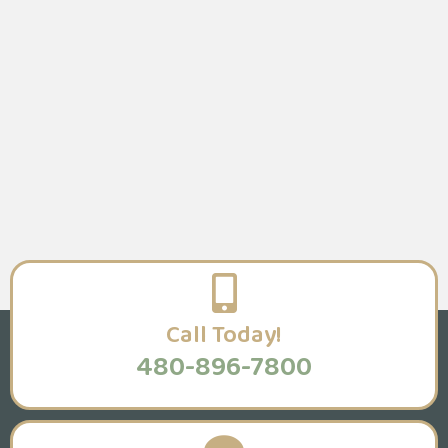
Call Today!
480-896-7800