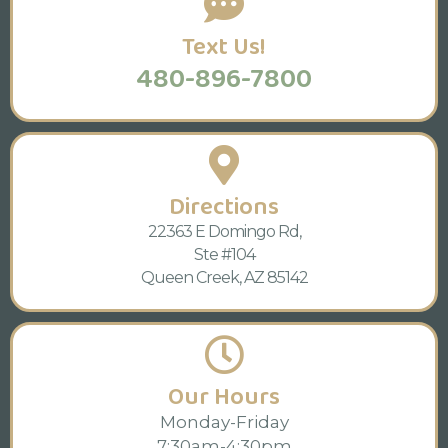
Text Us!
480-896-7800
Directions
22363 E Domingo Rd,
Ste #104
Queen Creek, AZ 85142
Our Hours
Monday-Friday
7:30am-4:30pm