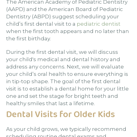
The American Academy of Pediatric Dentistry
(AAPD) and the American Board of Pediatric
Dentistry (ABPD) suggest scheduling your
child’s first dental visit to a
pediatric dentist
when the first tooth appears and no later than
the first birthday.
During the first dental visit, we will discuss
your child's medical and dental history and
address any concerns. Next, we will evaluate
your child’s oral health to ensure everything is
in tip-top shape. The goal of the first dental
visit is to establish a dental home for your little
one and set the stage for bright teeth and
healthy smiles that last a lifetime.
Dental Visits for Older Kids
As your child grows, we typically recommend
scheduling routine dental exams and