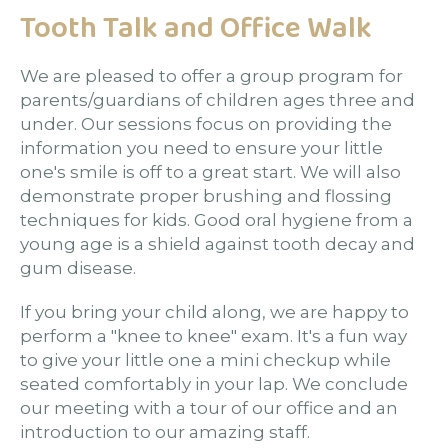
Tooth Talk and Office Walk
We are pleased to offer a group program for
parents/guardians of children ages three and
under. Our sessions focus on providing the
information you need to ensure your little
one's smile is off to a great start. We will also
demonstrate proper brushing and flossing
techniques for kids. Good oral hygiene from a
young age is a shield against tooth decay and
gum disease.
If you bring your child along, we are happy to
perform a "knee to knee" exam. It's a fun way
to give your little one a mini checkup while
seated comfortably in your lap. We conclude
our meeting with a tour of our office and an
introduction to our amazing staff.