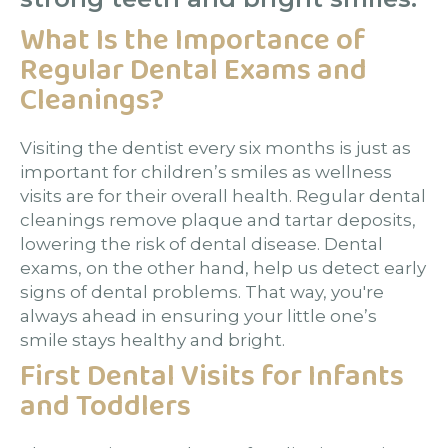
What Is the Importance of
Regular Dental Exams and
Cleanings?
Visiting the dentist every six months is just as
important for children’s smiles as wellness
visits are for their overall health. Regular dental
cleanings remove plaque and tartar deposits,
lowering the risk of dental disease. Dental
exams, on the other hand, help us detect early
signs of dental problems. That way, you're
always ahead in ensuring your little one’s
smile stays healthy and bright.
First Dental Visits for Infants
and Toddlers