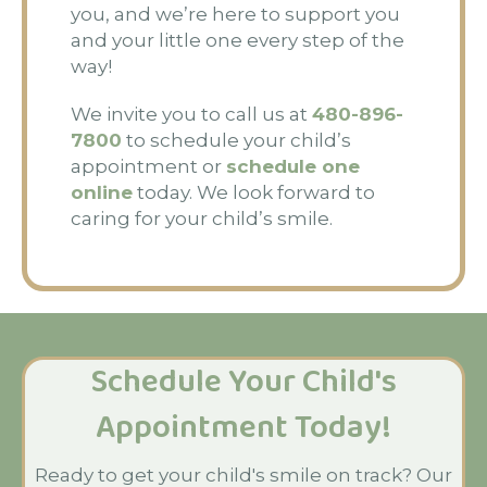
you, and we’re here to support you
and your little one every step of the
way!
We invite you to call us at
480-896-
7800
to schedule your child’s
appointment or
schedule one
online
today. We look forward to
caring for your child’s smile.
Schedule Your Child's
Appointment Today!
Ready to get your child's smile on track? Our