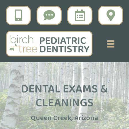
DENTAL EXAMS &
CLEANINGS
Queen Creek, Arizona