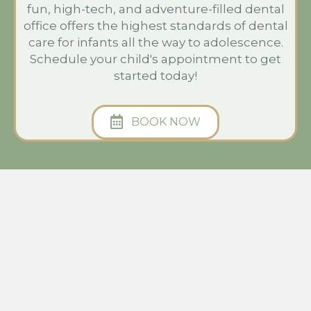
fun, high-tech, and adventure-filled dental
office offers the highest standards of dental
care for infants all the way to adolescence.
Schedule your child's appointment to get
started today!
BOOK NOW