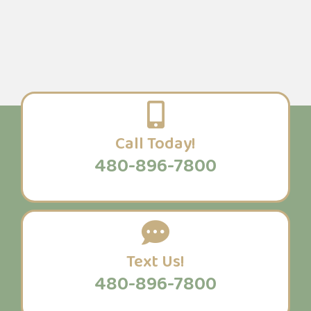
Call Today!
480-896-7800
Text Us!
480-896-7800