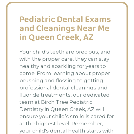
Pediatric Dental Exams
and Cleanings Near Me
in Queen Creek, AZ
Your child's teeth are precious, and
with the proper care, they can stay
healthy and sparkling for years to
come. From learning about proper
brushing and flossing to getting
professional dental cleanings and
fluoride treatments, our dedicated
team at Birch Tree Pediatric
Dentistry in Queen Creek, AZ will
ensure your child’s smile is cared for
at the highest level. Remember,
your child's dental health starts with