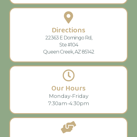
Directions
22363 E Domingo Rd,
Ste #104
Queen Creek, AZ 85142
Our Hours
Monday-Friday
7:30am-4:30pm