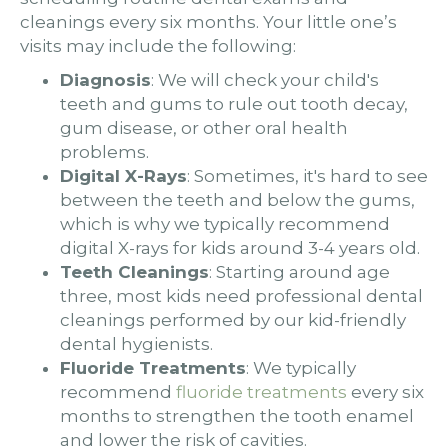
cleanings every six months. Your little one’s
visits may include the following:
Diagnosis
: We will check your child's
teeth and gums to rule out tooth decay,
gum disease, or other oral health
problems.
Digital X-Rays
: Sometimes, it's hard to see
between the teeth and below the gums,
which is why we typically recommend
digital X-rays for kids around 3-4 years old.
Teeth Cleanings
: Starting around age
three, most kids need professional dental
cleanings performed by our kid-friendly
dental hygienists.
Fluoride Treatments
: We typically
recommend
fluoride treatments
every six
months to strengthen the tooth enamel
and lower the risk of cavities.