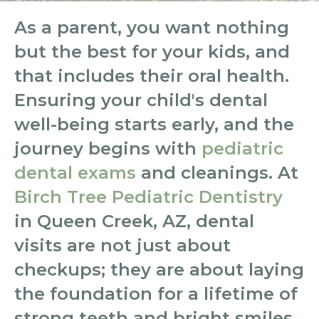
As a parent, you want nothing
but the best for your kids, and
that includes their oral health.
Ensuring your child's dental
well-being starts early, and the
journey begins with
pediatric
dental exams
and cleanings. At
Birch Tree Pediatric Dentistry
in Queen Creek, AZ, dental
visits are not just about
checkups; they are about laying
the foundation for a lifetime of
strong teeth and bright smiles.