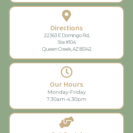
Directions
22363 E Domingo Rd,
Ste #104
Queen Creek, AZ 85142
Our Hours
Monday-Friday
7:30am-4:30pm