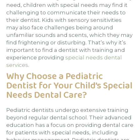
need, children with special needs may find it
challenging to communicate their needs to
their dentist. Kids with sensory sensitivities
may also face challenges being around
unfamiliar sounds and scents, which they may
find frightening or disturbing. That’s why it’s
important to find a dentist with training and
experience providing
special needs dental
services
.
Why Choose a Pediatric
Dentist for Your Child’s Special
Needs Dental Care?
Pediatric dentists undergo extensive training
beyond regular dental school. Their advanced
education has a focus on providing dental care
for patients with special needs, including