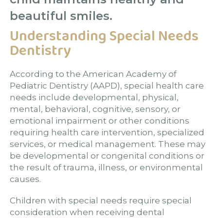
beautiful smiles.
Understanding Special Needs
Dentistry
According to the American Academy of
Pediatric Dentistry (AAPD), special health care
needs include developmental, physical,
mental, behavioral, cognitive, sensory, or
emotional impairment or other conditions
requiring health care intervention, specialized
services, or medical management. These may
be developmental or congenital conditions or
the result of trauma, illness, or environmental
causes.
Children with special needs require special
consideration when receiving dental