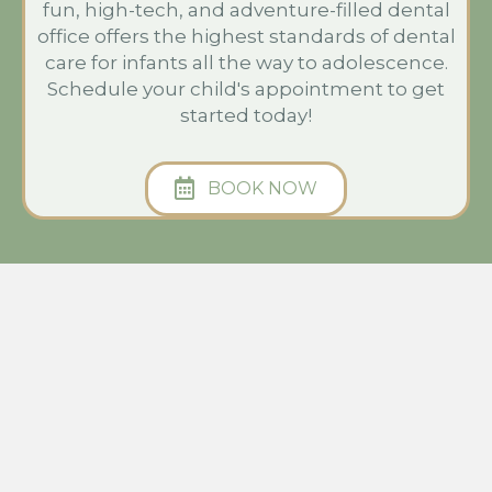
fun, high-tech, and adventure-filled dental
office offers the highest standards of dental
care for infants all the way to adolescence.
Schedule your child's appointment to get
started today!
BOOK NOW