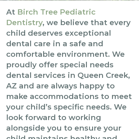
At
Birch Tree Pediatric
Dentistry
, we believe that every
child deserves exceptional
dental care in a safe and
comfortable environment. We
proudly offer special needs
dental services in Queen Creek,
AZ and are always happy to
make accommodations to meet
your child’s specific needs. We
look forward to working
alongside you to ensure your
child maintains healthy and