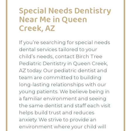
Special Needs Dentistry
Near Me in Queen
Creek, AZ
If you’re searching for special needs
dental services tailored to your
child’s needs, contact Birch Tree
Pediatric Dentistry in Queen Creek,
AZ today. Our pediatric dentist and
team are committed to building
long-lasting relationships with our
young patients. We believe being in
a familiar environment and seeing
the same dentist and staff each visit
helps build trust and reduces
anxiety. We strive to provide an
environment where your child will