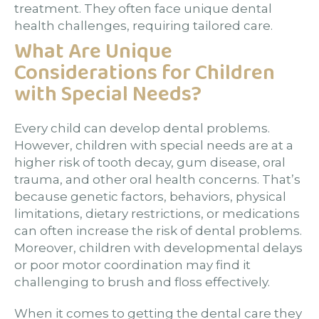
treatment. They often face unique dental
health challenges, requiring tailored care.
What Are Unique
Considerations for Children
with Special Needs?
Every child can develop dental problems.
However, children with special needs are at a
higher risk of tooth decay, gum disease, oral
trauma, and other oral health concerns. That’s
because genetic factors, behaviors, physical
limitations, dietary restrictions, or medications
can often increase the risk of dental problems.
Moreover, children with developmental delays
or poor motor coordination may find it
challenging to brush and floss effectively.
When it comes to getting the dental care they