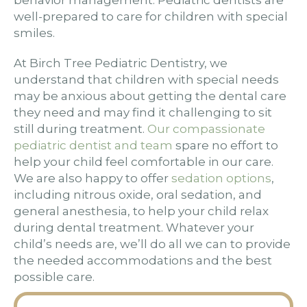
behavior management. Pediatric dentists are
well-prepared to care for children with special
smiles.
At Birch Tree Pediatric Dentistry, we
understand that children with special needs
may be anxious about getting the dental care
they need and may find it challenging to sit
still during treatment.
Our compassionate
pediatric dentist and team
spare no effort to
help your child feel comfortable in our care.
We are also happy to offer
sedation options
,
including nitrous oxide, oral sedation, and
general anesthesia, to help your child relax
during dental treatment. Whatever your
child’s needs are, we’ll do all we can to provide
the needed accommodations and the best
possible care.