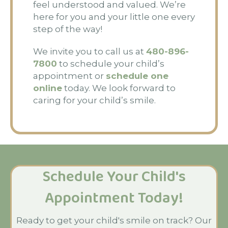
feel understood and valued. We’re
here for you and your little one every
step of the way!
We invite you to call us at
480-896-
7800
to schedule your child’s
appointment or
schedule one
online
today. We look forward to
caring for your child’s smile.
Schedule Your Child's
Appointment Today!
Ready to get your child's smile on track? Our