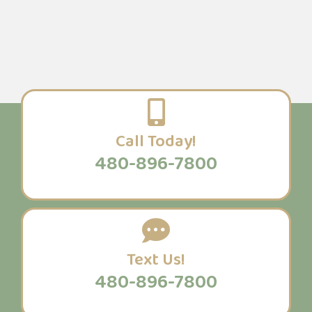
Call Today!
480-896-7800
Text Us!
480-896-7800