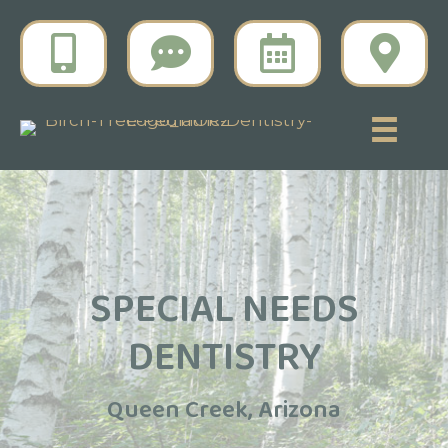
SPECIAL NEEDS
DENTISTRY
Queen Creek, Arizona