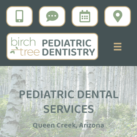
PEDIATRIC DENTAL
SERVICES
Queen Creek, Arizona