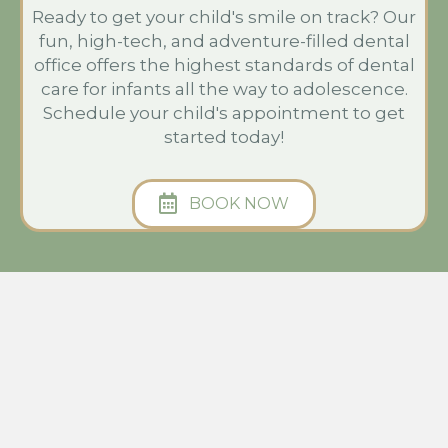
Ready to get your child's smile on track? Our
fun, high-tech, and adventure-filled dental
office offers the highest standards of dental
care for infants all the way to adolescence.
Schedule your child's appointment to get
started today!
BOOK NOW