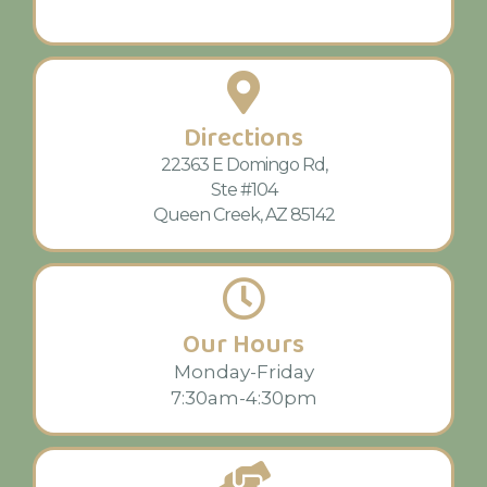
Directions
22363 E Domingo Rd,
Ste #104
Queen Creek, AZ 85142
Our Hours
Monday-Friday
7:30am-4:30pm