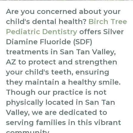
Are you concerned about your
child's dental health?
Birch Tree
Pediatric Dentistry
offers Silver
Diamine Fluoride (SDF)
treatments in San Tan Valley,
AZ to protect and strengthen
your child's teeth, ensuring
they maintain a healthy smile.
Though our practice is not
physically located in San Tan
Valley, we are dedicated to
serving families in this vibrant
community.