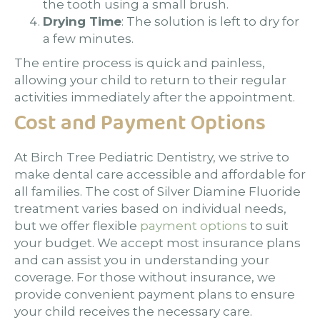
the tooth using a small brush.
Drying Time
: The solution is left to dry for
a few minutes.
The entire process is quick and painless,
allowing your child to return to their regular
activities immediately after the appointment.
Cost and Payment Options
At Birch Tree Pediatric Dentistry, we strive to
make dental care accessible and affordable for
all families. The cost of Silver Diamine Fluoride
treatment varies based on individual needs,
but we offer flexible
payment options
to suit
your budget. We accept most insurance plans
and can assist you in understanding your
coverage. For those without insurance, we
provide convenient payment plans to ensure
your child receives the necessary care.