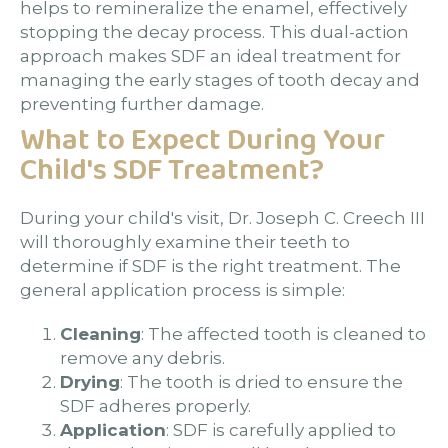
helps to remineralize the enamel, effectively
stopping the decay process. This dual-action
approach makes SDF an ideal treatment for
managing the early stages of tooth decay and
preventing further damage.
What to Expect During Your
Child's SDF Treatment?
During your child's visit, Dr. Joseph C. Creech III
will thoroughly examine their teeth to
determine if SDF is the right treatment. The
general application process is simple:
Cleaning
: The affected tooth is cleaned to
remove any debris.
Drying
: The tooth is dried to ensure the
SDF adheres properly.
Application
: SDF is carefully applied to