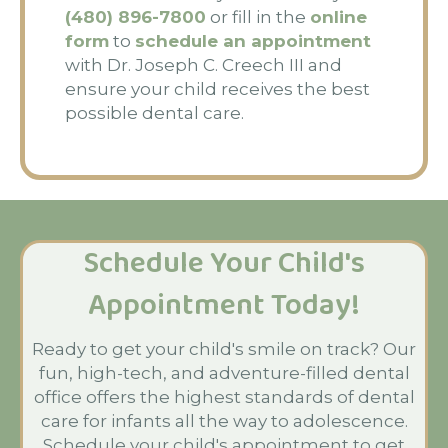
(480) 896-7800
or fill in the
online
form
to
schedule an appointment
with Dr. Joseph C. Creech III and
ensure your child receives the best
possible dental care.
Schedule Your Child's
Appointment Today!
Ready to get your child's smile on track? Our
fun, high-tech, and adventure-filled dental
office offers the highest standards of dental
care for infants all the way to adolescence.
Schedule your child's appointment to get