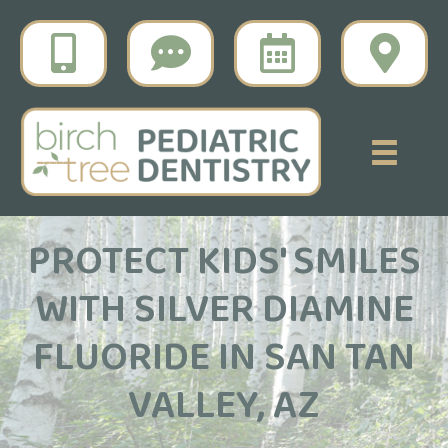
PROTECT KIDS' SMILES
WITH SILVER DIAMINE
FLUORIDE IN SAN TAN
VALLEY, AZ