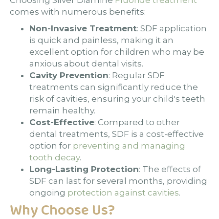
Choosing Silver Diamine
Fluoride treatment
comes with numerous benefits:
Non-Invasive Treatment
: SDF application
is quick and painless, making it an
excellent option for children who may be
anxious about dental visits.
Cavity Prevention
: Regular SDF
treatments can significantly reduce the
risk of cavities, ensuring your child's teeth
remain healthy.
Cost-Effective
: Compared to other
dental treatments, SDF is a cost-effective
option for
preventing and managing
tooth decay
.
Long-Lasting Protection
: The effects of
SDF can last for several months, providing
ongoing
protection against cavities
.
Why Choose Us?