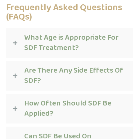
Frequently Asked Questions
(FAQs)
What Age is Appropriate For
SDF Treatment?
Are There Any Side Effects Of
SDF?
How Often Should SDF Be
Applied?
Can SDF Be Used On