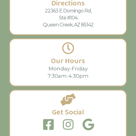
Directions
22363 E Domingo Rd,
Ste #104
Queen Creek, AZ 85142
Our Hours
Monday-Friday
7:30am-4:30pm
Get Social