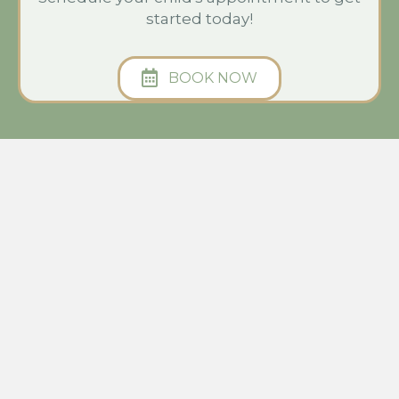
started today!
BOOK NOW