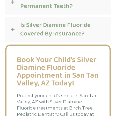
Permanent Teeth?
Is Silver Diamine Fluoride
Covered By Insurance?
Book Your Child’s Silver
Diamine Fluoride
Appointment in San Tan
Valley, AZ Today!
Protect your child's smile in San Tan
Valley, AZ with Silver Diamine
Fluoride treatments at Birch Tree
Pediatric Dentistry. Call us today at