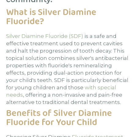
What is Silver Diamine
Fluoride?
Silver Diamine Fluoride (SDF)
is a safe and
effective treatment used to prevent cavities
and halt the progression of tooth decay. This
topical solution combines silver's antibacterial
properties with fluoride's remineralizing
effects, providing dual-action protection for
your child's teeth. SDF is particularly beneficial
for young children and those
with special
needs
, offering a non-invasive and pain-free
alternative to traditional dental treatments.
Benefits of Silver Diamine
Fluoride for Your Child