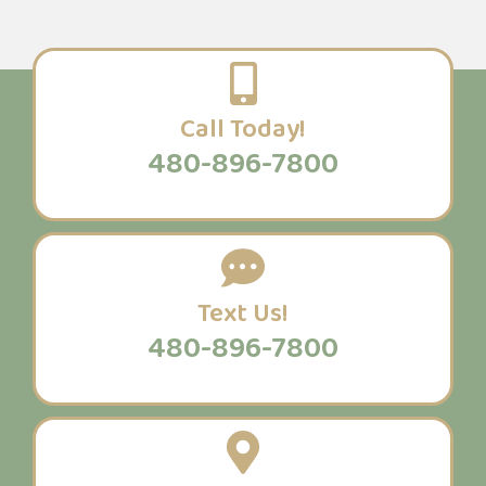
Call Today!
480-896-7800
Text Us!
480-896-7800