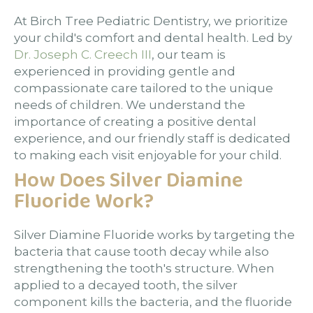
At Birch Tree Pediatric Dentistry, we prioritize
your child's comfort and dental health. Led by
Dr. Joseph C. Creech III
, our team is
experienced in providing gentle and
compassionate care tailored to the unique
needs of children. We understand the
importance of creating a positive dental
experience, and our friendly staff is dedicated
to making each visit enjoyable for your child.
How Does Silver Diamine
Fluoride Work?
Silver Diamine Fluoride works by targeting the
bacteria that cause tooth decay while also
strengthening the tooth's structure. When
applied to a decayed tooth, the silver
component kills the bacteria, and the fluoride