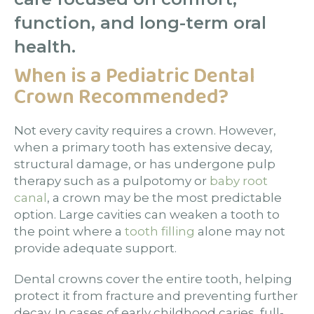
function, and long-term oral
health.
When is a Pediatric Dental
Crown Recommended?
Not every cavity requires a crown. However,
when a primary tooth has extensive decay,
structural damage, or has undergone pulp
therapy such as a pulpotomy or
baby root
canal
, a crown may be the most predictable
option. Large cavities can weaken a tooth to
the point where a
tooth filling
alone may not
provide adequate support.
Dental crowns cover the entire tooth, helping
protect it from fracture and preventing further
decay. In cases of early childhood caries, full-