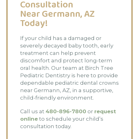
Consultation
Near Germann, AZ
Today!
If your child has a damaged or
severely decayed baby tooth, early
treatment can help prevent
discomfort and protect long-term
oral health. Our team at Birch Tree
Pediatric Dentistry is here to provide
dependable pediatric dental crowns
near Germann, AZ, in a supportive,
child-friendly environment.
Call us at
480-896-7800
or
request
online
to schedule your child’s
consultation today.