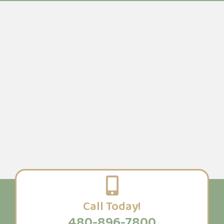
Call Today!
480-896-7800