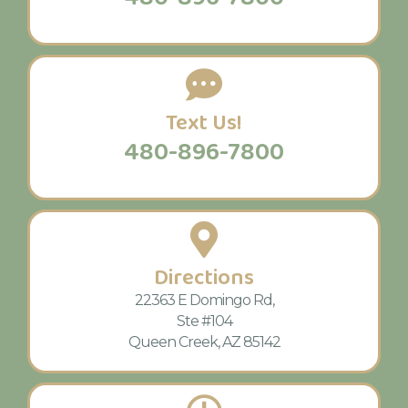
Text Us!
480-896-7800
Directions
22363 E Domingo Rd,
Ste #104
Queen Creek, AZ 85142