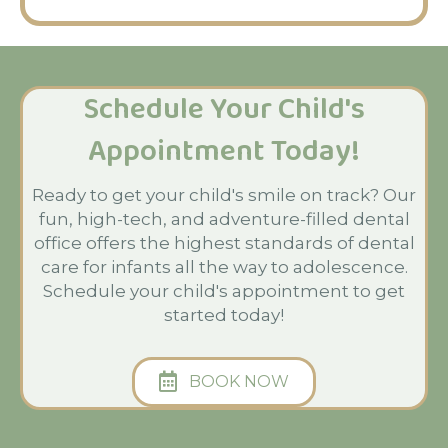
Schedule Your Child's
Appointment Today!
Ready to get your child's smile on track? Our
fun, high-tech, and adventure-filled dental
office offers the highest standards of dental
care for infants all the way to adolescence.
Schedule your child's appointment to get
started today!
BOOK NOW