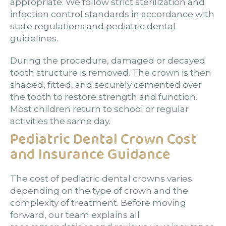
appropriate. We follow strict sterilization and
infection control standards in accordance with
state regulations and pediatric dental
guidelines.
During the procedure, damaged or decayed
tooth structure is removed. The crown is then
shaped, fitted, and securely cemented over
the tooth to restore strength and function.
Most children return to school or regular
activities the same day.
Pediatric Dental Crown Cost
and Insurance Guidance
The cost of pediatric dental crowns varies
depending on the type of crown and the
complexity of treatment. Before moving
forward, our team explains all