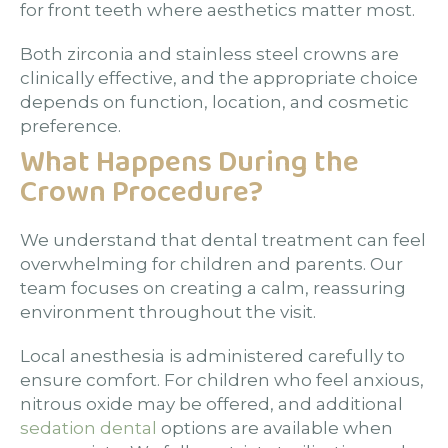
for front teeth where aesthetics matter most.
Both zirconia and stainless steel crowns are
clinically effective, and the appropriate choice
depends on function, location, and cosmetic
preference.
What Happens During the
Crown Procedure?
We understand that dental treatment can feel
overwhelming for children and parents. Our
team focuses on creating a calm, reassuring
environment throughout the visit.
Local anesthesia is administered carefully to
ensure comfort. For children who feel anxious,
nitrous oxide may be offered, and additional
sedation dental
options are available when