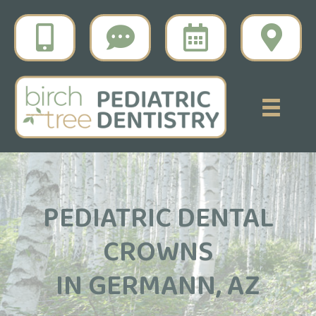
PEDIATRIC DENTAL
CROWNS
IN GERMANN, AZ