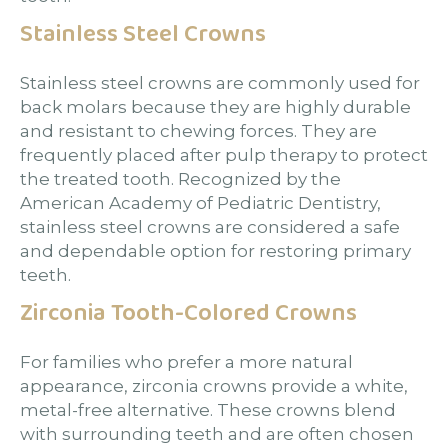
Stainless Steel Crowns
Stainless steel crowns are commonly used for
back molars because they are highly durable
and resistant to chewing forces. They are
frequently placed after pulp therapy to protect
the treated tooth. Recognized by the
American Academy of Pediatric Dentistry,
stainless steel crowns are considered a safe
and dependable option for restoring primary
teeth.
Zirconia Tooth-Colored Crowns
For families who prefer a more natural
appearance, zirconia crowns provide a white,
metal-free alternative. These crowns blend
with surrounding teeth and are often chosen