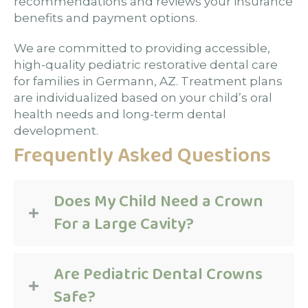
recommendations and reviews your insurance
benefits and payment options.
We are committed to providing accessible,
high-quality pediatric restorative dental care
for families in Germann, AZ. Treatment plans
are individualized based on your child’s oral
health needs and long-term dental
development.
Frequently Asked Questions
Does My Child Need a Crown
For a Large Cavity?
Are Pediatric Dental Crowns
Safe?