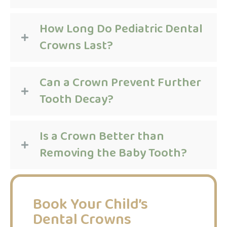
How Long Do Pediatric Dental
Crowns Last?
Can a Crown Prevent Further
Tooth Decay?
Is a Crown Better than
Removing the Baby Tooth?
Book Your Child’s
Dental Crowns