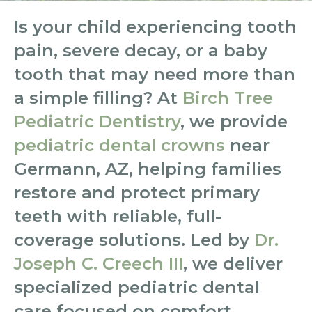
Is your child experiencing tooth
pain, severe decay, or a baby
tooth that may need more than
a simple filling? At
Birch Tree
Pediatric Dentistry
, we provide
pediatric dental crowns
near
Germann, AZ, helping families
restore and protect primary
teeth with reliable, full-
coverage solutions. Led by
Dr.
Joseph C. Creech III
, we deliver
specialized pediatric dental
care focused on comfort,