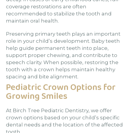
coverage restorations are often
recommended to stabilize the tooth and
maintain oral health.
Preserving primary teeth plays an important
role in your child’s development. Baby teeth
help guide permanent teeth into place,
support proper chewing, and contribute to
speech clarity. When possible, restoring the
tooth with a crown helps maintain healthy
spacing and bite alignment.
Pediatric Crown Options for
Growing Smiles
At Birch Tree Pediatric Dentistry, we offer
crown options based on your child’s specific
dental needs and the location of the affected
tooth.