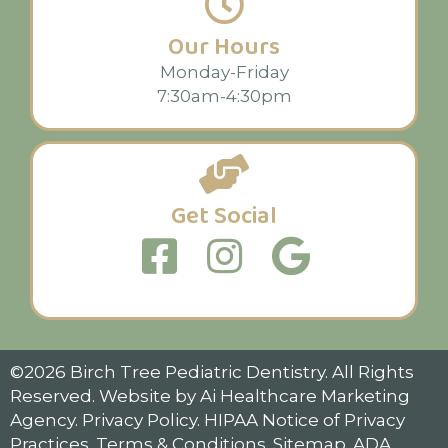
Our Hours
Monday-Friday
7:30am-4:30pm
Get Social
©2026 Birch Tree Pediatric Dentistry. All Rights
Reserved. Website by
Ai Healthcare Marketing
Agency
.
Privacy Policy
.
HIPAA Notice of Privacy
Practices.
Terms & Conditions
.
Sitemap.
ADA
.