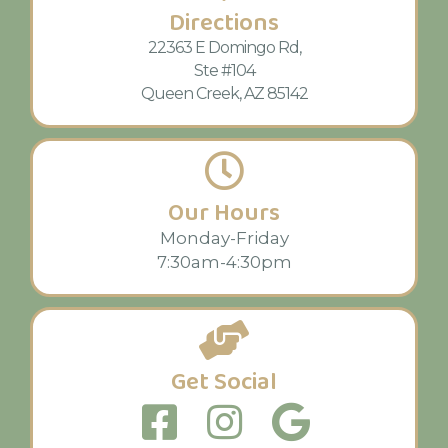
Directions
22363 E Domingo Rd,
Ste #104
Queen Creek, AZ 85142
Our Hours
Monday-Friday
7:30am-4:30pm
Get Social