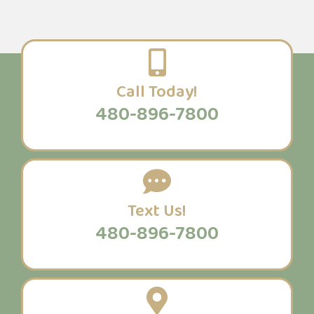
Call Today!
480-896-7800
Text Us!
480-896-7800