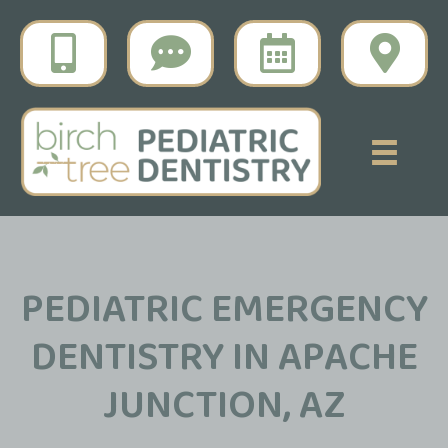
PEDIATRIC EMERGENCY
DENTISTRY IN APACHE
JUNCTION, AZ