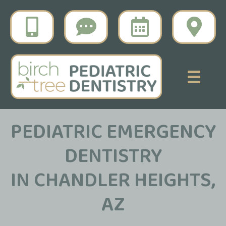
PEDIATRIC EMERGENCY
DENTISTRY
IN CHANDLER HEIGHTS,
AZ