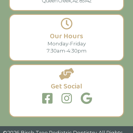
Queen Creek, AZ 85142
Our Hours
Monday-Friday
7:30am-4:30pm
Get Social
©2026 Birch Tree Pediatric Dentistry. All Rights