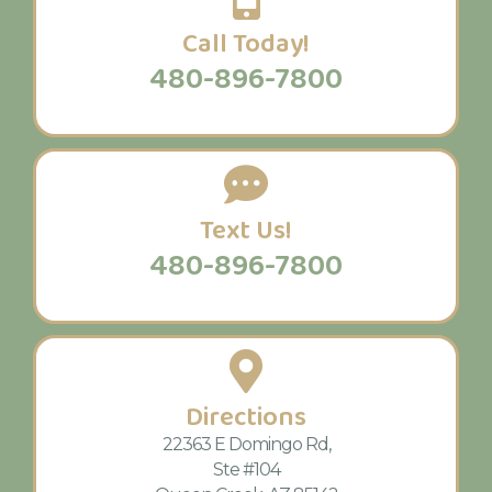
Call Today!
480-896-7800
Text Us!
480-896-7800
Directions
22363 E Domingo Rd,
Ste #104