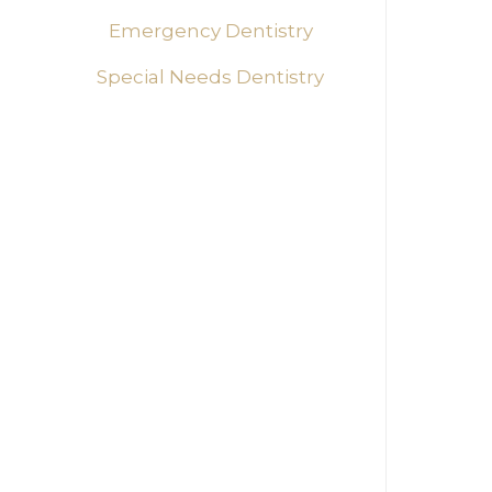
Every 
Emergency Dentistry
develo
needs,
Special Needs Dentistry
encour
Adv
Our pr
possi
childr
contin
treat
Cre
The en
the de
calmin
ensure