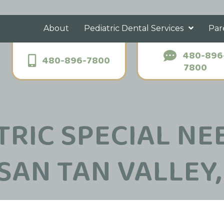
About
Pediatric Dental Services
Par
480-896
480-896-7800
7800
TRIC SPECIAL NE
 SAN TAN VALLEY,