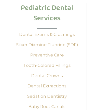
Pediatric Dental
Are 
need
Services
unde
and 
Dental Exams & Cleanings
we a
Silver Diamine Fluoride (SDF)
Dr. 
Preventive Care
Unde
Tooth-Colored Fillings
Pediat
Dental Crowns
dental
Tree P
Dental Extractions
child.
experi
Sedation Dentistry
Pers
Baby Root Canals