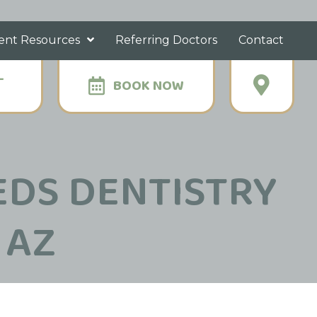
ent Resources
Referring Doctors
Contact
-
BOOK NOW
EDS DENTISTRY
 AZ