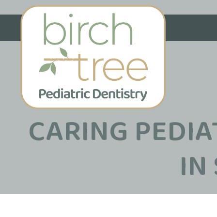
CARING PEDIA
IN