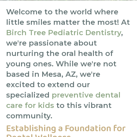
Welcome to the world where
little smiles matter the most! At
Birch Tree Pediatric Dentistry
,
we're passionate about
nurturing the oral health of
young ones. While we're not
based in Mesa, AZ, we're
excited to extend our
specialized
preventive dental
care for kids
to this vibrant
community.
Establishing a Foundation for