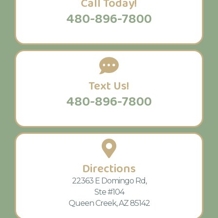
Call Today!
480-896-7800
Text Us!
480-896-7800
Directions
22363 E Domingo Rd,
Ste #104
Queen Creek, AZ 85142