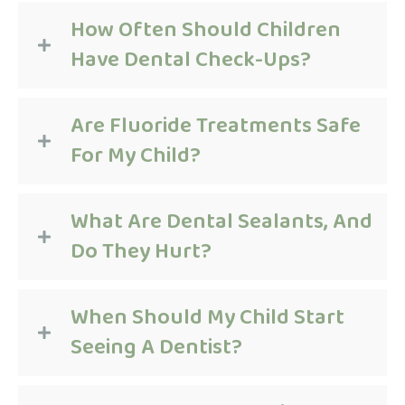
How Often Should Children
Have Dental Check-Ups?
Are Fluoride Treatments Safe
For My Child?
What Are Dental Sealants, And
Do They Hurt?
When Should My Child Start
Seeing A Dentist?