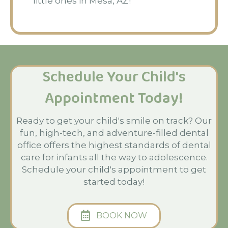
little ones in Mesa, AZ!
Schedule Your Child's
Appointment Today!
Ready to get your child's smile on track? Our
fun, high-tech, and adventure-filled dental
office offers the highest standards of dental
care for infants all the way to adolescence.
Schedule your child's appointment to get
started today!
BOOK NOW