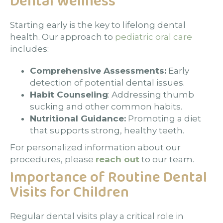
Dental Wellness
Starting early is the key to lifelong dental
health. Our approach to
pediatric oral care
includes:
Comprehensive Assessments:
Early
detection of potential dental issues.
Habit Counseling
: Addressing thumb
sucking and other common habits.
Nutritional Guidance:
Promoting a diet
that supports strong, healthy teeth.
For personalized information about our
procedures, please
reach out
to our team.
Importance of Routine Dental
Visits for Children
Regular dental visits play a critical role in