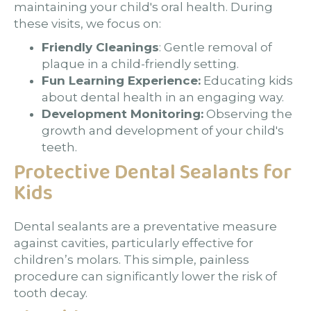
maintaining your child's oral health. During
these visits, we focus on:
Friendly Cleanings
: Gentle removal of
plaque in a child-friendly setting.
Fun Learning Experience:
Educating kids
about dental health in an engaging way.
Development Monitoring:
Observing the
growth and development of your child's
teeth.
Protective Dental Sealants for
Kids
Dental sealants are a preventative measure
against cavities, particularly effective for
children’s molars. This simple, painless
procedure can significantly lower the risk of
tooth decay.