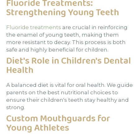
Fluoride Treatments:
Strengthening Young Teeth
Fluoride treatments
are crucial in reinforcing
the enamel of young teeth, making them
more resistant to decay. This process is both
safe and highly beneficial for children.
Diet's Role in Children's Dental
Health
A balanced diet is vital for oral health. We guide
parents on the best nutritional choices to
ensure their children's teeth stay healthy and
strong.
Custom Mouthguards for
Young Athletes