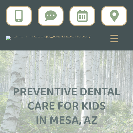
PREVENTIVE DENTAL
CARE FOR KIDS
IN MESA, AZ