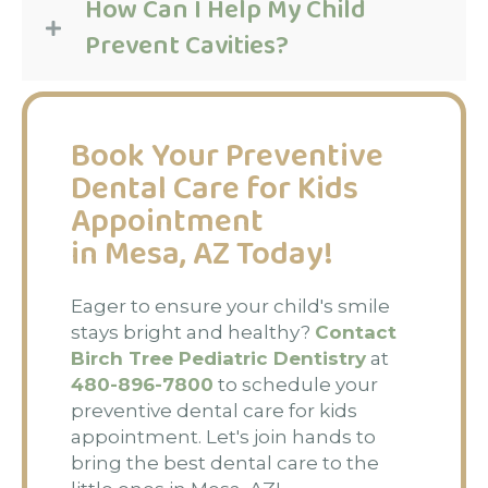
How Can I Help My Child
Prevent Cavities?
Book Your Preventive
Dental Care for Kids
Appointment
in Mesa, AZ Today!
Eager to ensure your child's smile
stays bright and healthy?
Contact
Birch Tree Pediatric Dentistry
at
480-896-7800
to schedule your
preventive dental care for kids
appointment. Let's join hands to
bring the best dental care to the