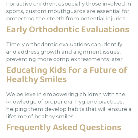
For active children, especially those involved in
sports, custom mouthguards are essential for
protecting their teeth from potential injuries.
Early Orthodontic Evaluations
Timely orthodontic evaluations can identify
and address growth and alignment issues,
preventing more complex treatments later.
Educating Kids for a Future of
Healthy Smiles
We believe in empowering children with the
knowledge of proper oral hygiene practices,
helping them develop habits that will ensure a
lifetime of healthy smiles.
Frequently Asked Questions