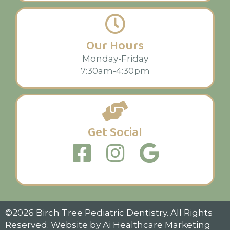
Our Hours
Monday-Friday
7:30am-4:30pm
Get Social
©2026 Birch Tree Pediatric Dentistry. All Rights
Reserved. Website by
Ai Healthcare Marketing